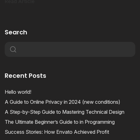
Read Article
Search
Recent Posts
Hello world!
A Guide to Online Privacy in 2024 (new conditions)
A Step-by-Step Guide to Mastering Technical Design
The Ultimate Beginner’s Guide to in Programming
Success Stories: How Envato Achieved Profit