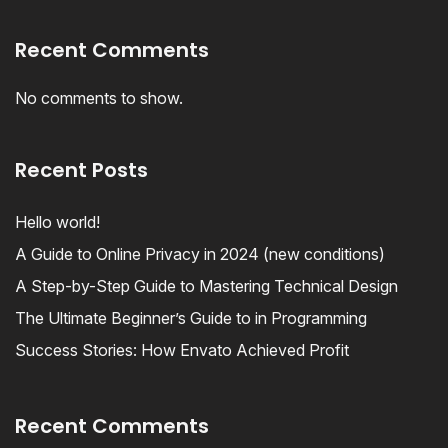
Recent Comments
No comments to show.
Recent Posts
Hello world!
A Guide to Online Privacy in 2024 (new conditions)
A Step-by-Step Guide to Mastering Technical Design
The Ultimate Beginner’s Guide to in Programming
Success Stories: How Envato Achieved Profit
Recent Comments