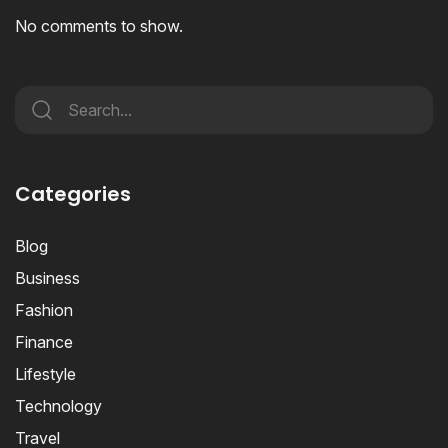
No comments to show.
Categories
Blog
Business
Fashion
Finance
Lifestyle
Technology
Travel