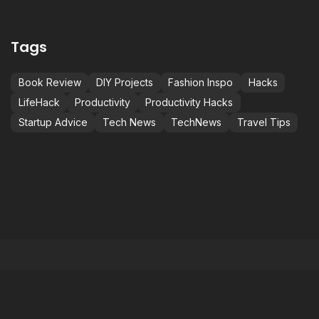
Tags
Book Review
DIY Projects
Fashion Inspo
Hacks
LifeHack
Productivity
Productivity Hacks
Startup Advice
Tech News
TechNews
Travel Tips
NOT JUST BETTER,
C
S
M
BEST.
i
BE THE