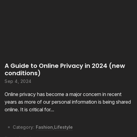
A Guide to Online Privacy in 2024 (new
conditions)
Sep 4, 2024
Online privacy has become a major concern in recent
years as more of our personal information is being shared
online. It is critical for...
Category:
Fashion
,
Lifestyle