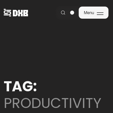
Menu
Menu
TAG:
PRODUCTIVITY