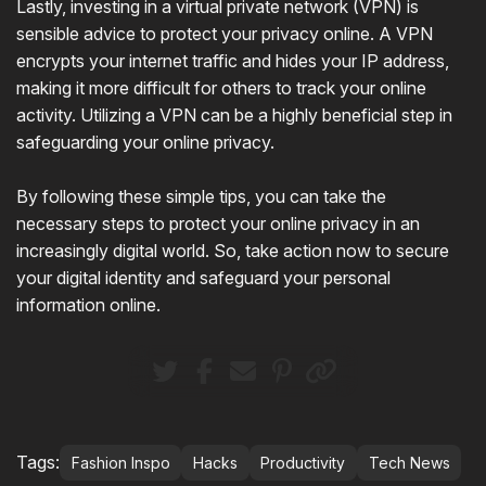
Lastly, investing in a virtual private network (VPN) is
sensible advice to protect your privacy online. A VPN
encrypts your internet traffic and hides your IP address,
making it more difficult for others to track your online
activity. Utilizing a VPN can be a highly beneficial step in
safeguarding your online privacy.
By following these simple tips, you can take the
necessary steps to protect your online privacy in an
increasingly digital world. So, take action now to secure
your digital identity and safeguard your personal
information online.
Tags:
Fashion Inspo
Hacks
Productivity
Tech News