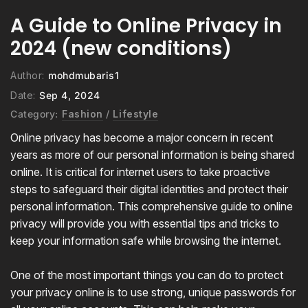
A Guide to Online Privacy in
2024 (new conditions)
Author:
mohdmubaris1
Date:
Sep 4, 2024
Category:
Fashion
/
Lifestyle
Online privacy has become a major concern in recent
years as more of our personal information is being shared
online. It is critical for internet users to take proactive
steps to safeguard their digital identities and protect their
personal information. This comprehensive guide to online
privacy will provide you with essential tips and tricks to
keep your information safe while browsing the internet.
One of the most important things you can do to protect
your privacy online is to use strong, unique passwords for