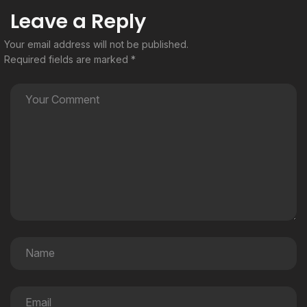
Leave a Reply
Your email address will not be published.
Required fields are marked
*