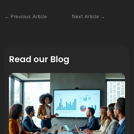
Previous Article
Next Article
Read our Blog