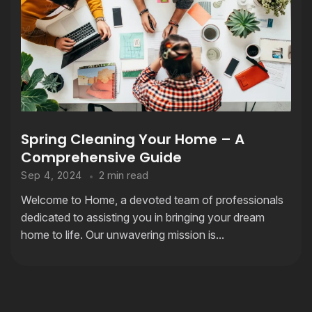
Spring Cleaning Your Home – A
Comprehensive Guide
2 min read
Sep 4, 2024
Welcome to Home, a devoted team of professionals
dedicated to assisting you in bringing your dream
home to life. Our unwavering mission is...