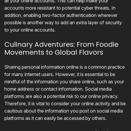
all your online accounts. This can help make your
accounts more resistant to potential cyber threats. In
addition, enabling two-factor authentication wherever
possible is another way to add an extra layer of security
to your online accounts.
Culinary Adventures: From Foodie
Movements to Global Flavors
Sharing personal information online is a common practice
for many internet users. However, it is essential to be
mindful of the information you share online, such as your
home address or contact information. Social media
platforms are also a potential risk to our online privacy.
Therefore, it is vital to consider your online activity and be
cautious about the information you post on social media
platforms as it can easily be accessed by others.