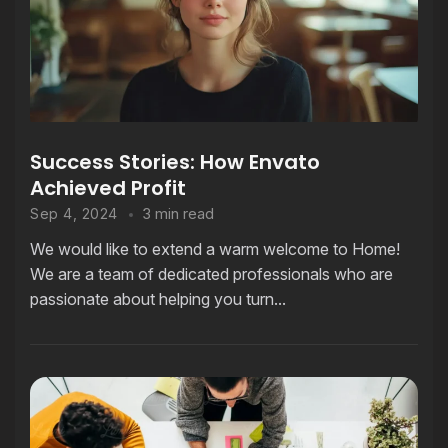
Success Stories: How Envato
Achieved Profit
3 min read
Sep 4, 2024
We would like to extend a warm welcome to Home!
We are a team of dedicated professionals who are
passionate about helping you turn...