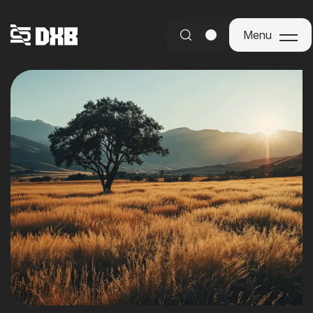
Menu
Menu