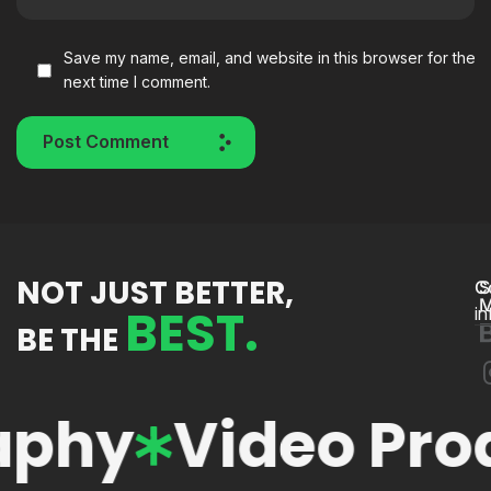
Save my name, email, and website in this browser for the
next time I comment.
Post Comment
NOT JUST BETTER,
C
S
M
BEST.
i
BE THE
phy
Video Produ