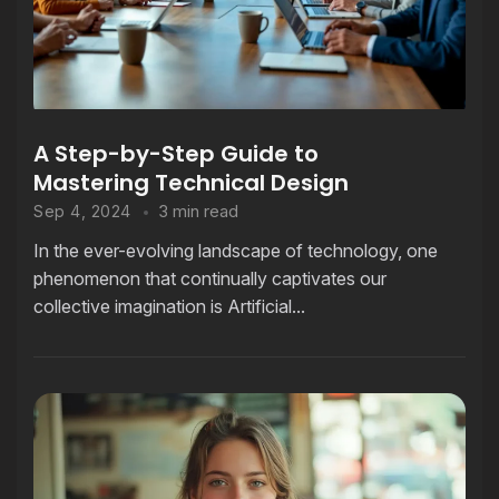
A Step-by-Step Guide to
Mastering Technical Design
3 min read
Sep 4, 2024
In the ever-evolving landscape of technology, one
phenomenon that continually captivates our
collective imagination is Artificial...