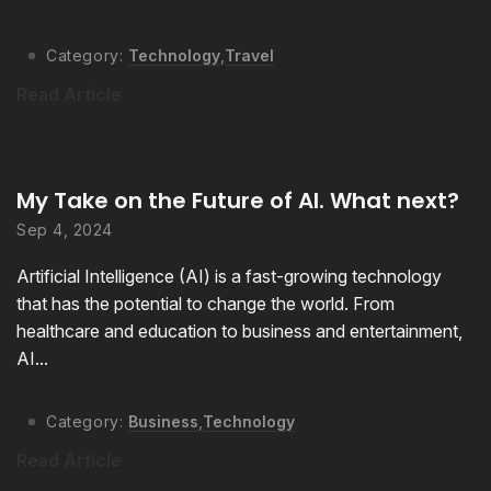
Category:
Technology
,
Travel
Read Article
My Take on the Future of AI. What next?
Sep 4, 2024
Artificial Intelligence (AI) is a fast-growing technology
that has the potential to change the world. From
healthcare and education to business and entertainment,
AI...
Category:
Business
,
Technology
Read Article