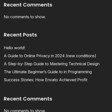
Recent Comments
No comments to show.
Recent Posts
Hello world!
A Guide to Online Privacy in 2024 (new conditions)
A Step-by-Step Guide to Mastering Technical Design
The Ultimate Beginner’s Guide to in Programming
Success Stories: How Envato Achieved Profit
Recent Comments
No comments to show.