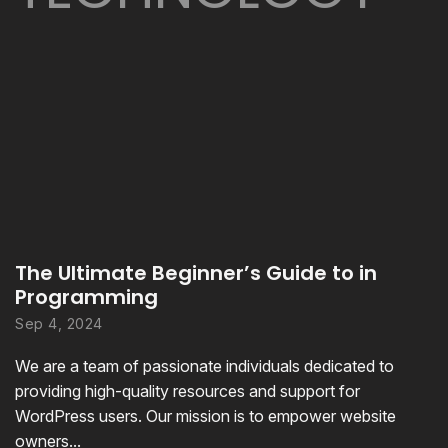
The Ultimate Beginner’s Guide to in
Programming
Sep 4, 2024
We are a team of passionate individuals dedicated to
providing high-quality resources and support for
WordPress users. Our mission is to empower website
owners...