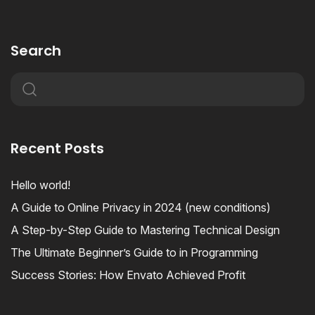
Search
Recent Posts
Hello world!
A Guide to Online Privacy in 2024 (new conditions)
A Step-by-Step Guide to Mastering Technical Design
The Ultimate Beginner’s Guide to in Programming
Success Stories: How Envato Achieved Profit