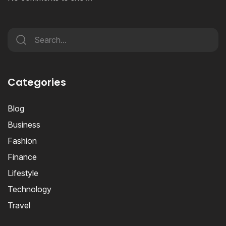
Categories
Blog
Business
Fashion
Finance
Lifestyle
Technology
Travel