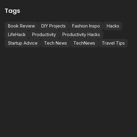
Tags
Book Review
DIY Projects
Fashion Inspo
Hacks
LifeHack
Productivity
Productivity Hacks
Startup Advice
Tech News
TechNews
Travel Tips
NOT JUST BETTER,
C
S
M
BEST.
i
BE THE