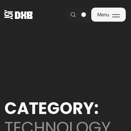
Menu
Menu
CATEGORY:
TECHNOLOGY