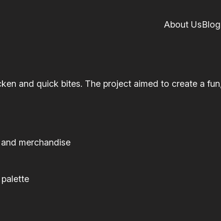
About Us
Blog
cken and quick bites. The project aimed to create a fu
, and merchandise
 palette