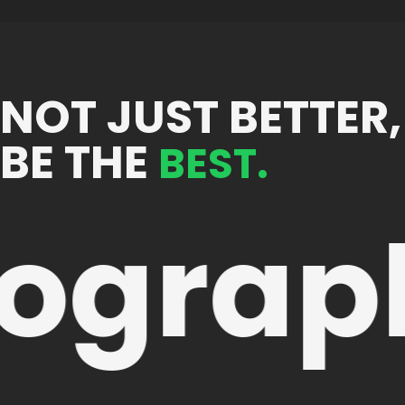
NOT JUST BETTER,
BE THE
BEST.
ograp