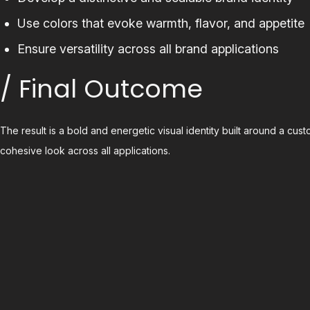
Use colors that evoke warmth, flavor, and appetite
Ensure versatility across all brand applications
/ Final Outcome
The result is a bold and energetic visual identity built around a cu
cohesive look across all applications.