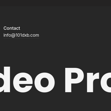
Contact
info@101dxb.com
deo Pr