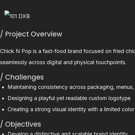
/ Project Overview
Chick N Pop is a fast-food brand focused on fried chi
seamlessly across digital and physical touchpoints.
/ Challenges
Maintaining consistency across packaging, menus
Designing a playful yet readable custom logotype
Creating a strong visual identity with a limited color
/ Objectives
Develop a distinctive and scalable brand identity