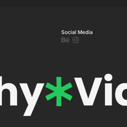
Social Media
hy
Vi