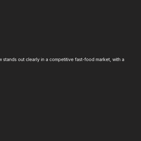
 stands out clearly in a competitive fast-food market, with a