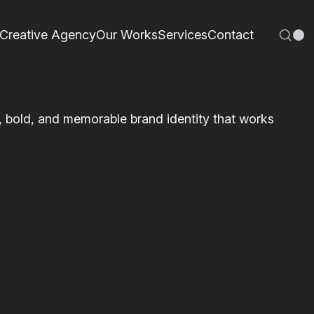
Creative Agency
Our Works
Services
Contact
n, bold, and memorable brand identity that works