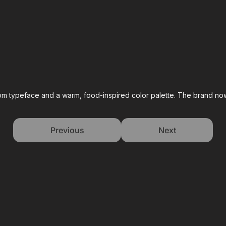
stom typeface and a warm, food-inspired color palette. The brand now
Previous
Next